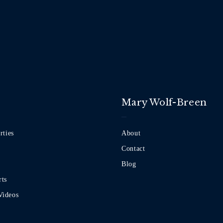
Mary Wolf-Breen
rties
About
Contact
Blog
rts
Videos