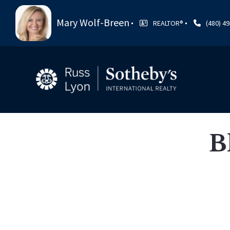
Mary Wolf-Breen
REALTOR®️
(480) 4