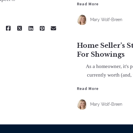
Read More
Mary Wolf-Breen
Home Seller's S
For Showings
As a homeowner, it's 
currently worth (and,
Read More
Mary Wolf-Breen