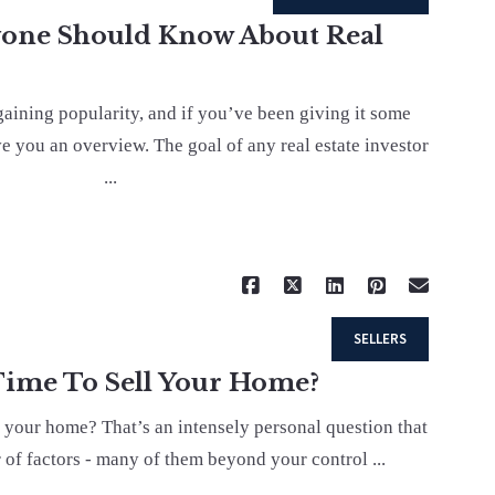
yone Should Know About Real
 gaining popularity, and if you’ve been giving it some
ve you an overview. The goal of any real estate investor
...
Read More
SELLERS
 Time To Sell Your Home?
ll your home? That’s an intensely personal question that
of factors - many of them beyond your control ...