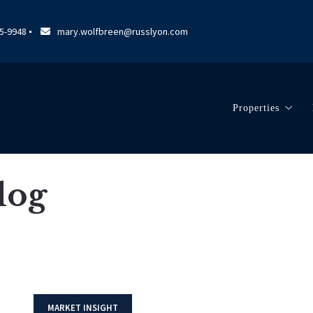
95-9948
mary.wolfbreen@russlyon.com
Properties
Search Listin
Our Listings
Blog
MARKET INSIGHT