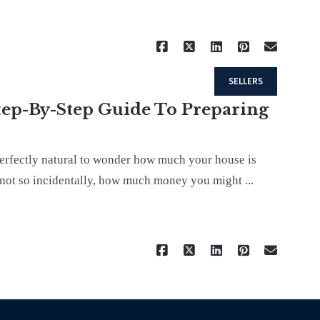
Read More
SELLERS
tep-By-Step Guide To Preparing
perfectly natural to wonder how much your house is
 not so incidentally, how much money you might ...
Read More