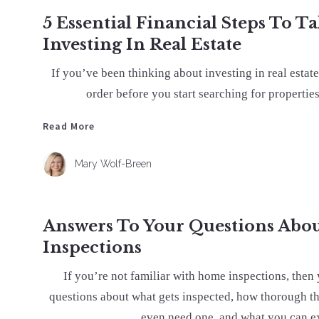
5 Essential Financial Steps To T
Investing In Real Estate
If you’ve been thinking about investing in real estate
order before you start searching for properties
Read More
Read More
Mary Wolf-Breen
Answers To Your Questions Ab
Inspections
If you’re not familiar with home inspections, then 
questions about what gets inspected, how thorough th
even need one, and what you can ex