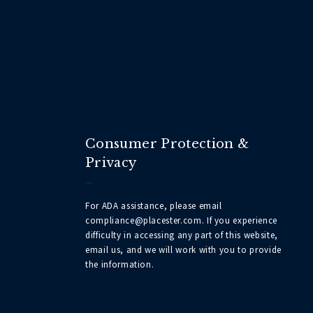
Consumer Protection &
Privacy
For ADA assistance, please email
compliance@placester.com. If you experience
difficulty in accessing any part of this website,
email us, and we will work with you to provide
the information.