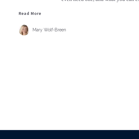
Read More
Read More
Mary Wolf-Breen