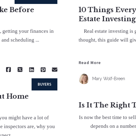
ake Before
10 Things Ever
Estate Investing
, getting your finances in
Real estate investing is
 and scheduling ...
thought, this guide will gi
Read More
Mary Wolf-Breen
BUYERS
out Home
Is It The Right
Is now the best time to se
you might have a lot of
depends on a number 
e inspectors are, why you
pect ...