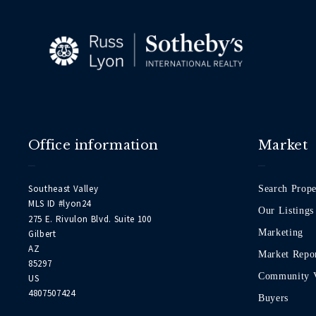
Office information
Market
Southeast Valley
Search Prope
MLS ID #lyon24
Our Listings
275 E. Rivulon Blvd. Suite 100
Marketing
Gilbert
AZ 
Market Repo
85297
Community 
US
4807507424
Buyers