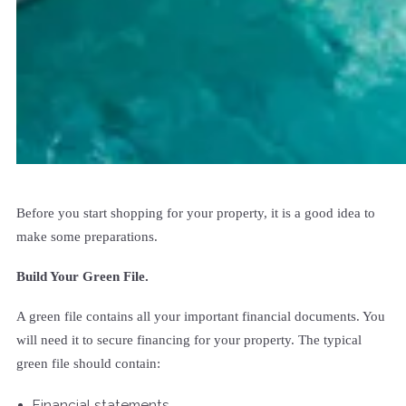
Before you start shopping for your property, it is a good idea to
make some preparations.
Build Your Green File.
A green file contains all your important financial documents. You
will need it to secure financing for your property. The typical
green file should contain:
Financial statements