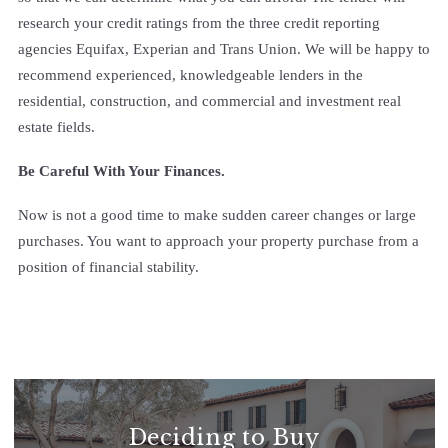
research your credit ratings from the three credit reporting
agencies Equifax, Experian and Trans Union. We will be happy to
recommend experienced, knowledgeable lenders in the
residential, construction, and commercial and investment real
estate fields.
Be Careful With Your Finances.
Now is not a good time to make sudden career changes or large
purchases. You want to approach your property purchase from a
position of financial stability.
Deciding to Buy