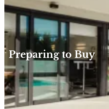
Preparing to Buy