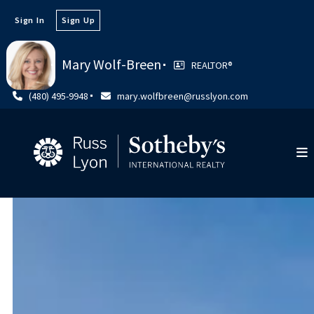
Sign In
Sign Up
Mary Wolf-Breen
REALTOR®️
(480) 495-9948
mary.wolfbreen@russlyon.com