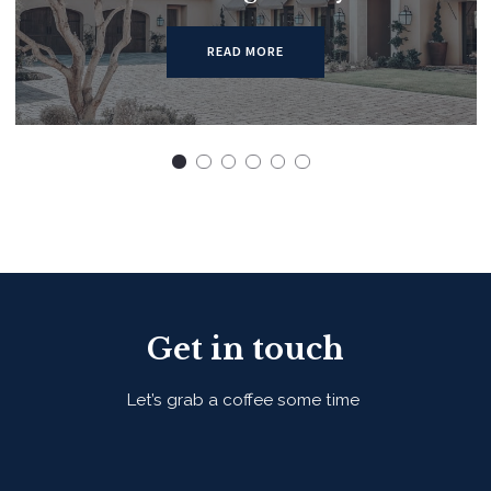
READ MORE
Get in touch
Let’s grab a coffee some time
First Name*