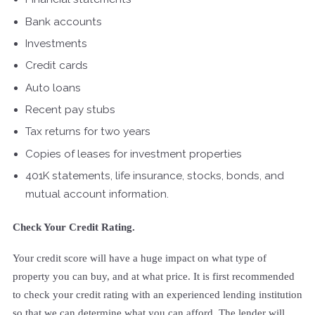
Bank accounts
Investments
Credit cards
Auto loans
Recent pay stubs
Tax returns for two years
Copies of leases for investment properties
401K statements, life insurance, stocks, bonds, and
mutual account information.
Check Your Credit Rating.
Your credit score will have a huge impact on what type of
property you can buy, and at what price. It is first recommended
to check your credit rating with an experienced lending institution
so that we can determine what you can afford. The lender will