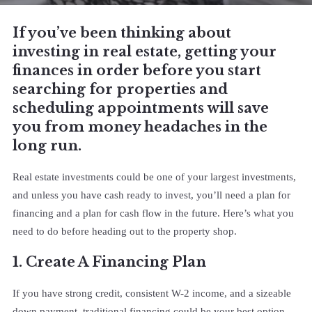
If you’ve been thinking about
investing in real estate, getting your
finances in order before you start
searching for properties and
scheduling appointments will save
you from money headaches in the
long run.
Real estate investments could be one of your largest investments,
and unless you have cash ready to invest, you’ll need a plan for
financing and a plan for cash flow in the future. Here’s what you
need to do before heading out to the property shop.
1. Create A Financing Plan
If you have strong credit, consistent W-2 income, and a sizeable
down payment, traditional financing could be your best option