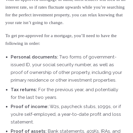
interest rate, so if rates fluctuate upwards while you’re searching
for the perfect investment property, you can relax knowing that
your rate isn’t going to change.
To get pre-approved for a mortgage, you’ll need to have the
following in order:
Personal documents:
Two forms of government-
issued ID, your social security number, as well as
proof of ownership of other property, including your
primary residence or other investment properties.
Tax returns:
For the previous year, and potentially
for the last two years.
Proof of income:
W2s, paycheck stubs, 1099s, or if
you’re self-employed, a year-to-date profit and loss
statement.
Proof of assets:
Bank statements, 401Ks, IRAs, and