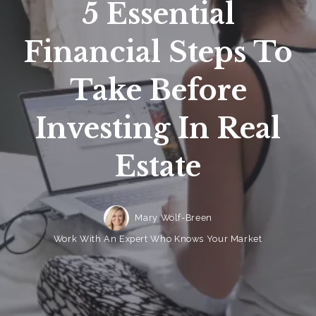
5 Essential
Financial Steps To
Take Before
Investing In Real
Estate
Mary Wolf-Breen
Work With An Expert Who Knows Your Market