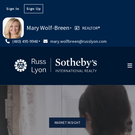
Sign In
Sign Up
Mary Wolf-Breen
REALTOR®️
(480) 495-9948
mary.wolfbreen@russlyon.com
MARKET INSIGHT