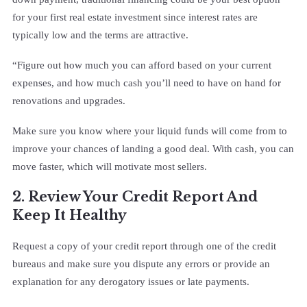
for your first real estate investment since interest rates are
typically low and the terms are attractive.
“Figure out how much you can afford based on your current
expenses, and how much cash you’ll need to have on hand for
renovations and upgrades.
Make sure you know where your liquid funds will come from to
improve your chances of landing a good deal. With cash, you can
move faster, which will motivate most sellers.
2. Review Your Credit Report And
Keep It Healthy
Request a copy of your credit report through one of the credit
bureaus and make sure you dispute any errors or provide an
explanation for any derogatory issues or late payments.