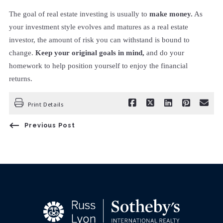
The goal of real estate investing is usually to
make money.
As
your investment style evolves and matures as a real estate
investor, the amount of risk you can withstand is bound to
change.
Keep your original goals in mind,
and do your
homework to help position yourself to enjoy the financial
returns.
Print Details
Previous Post