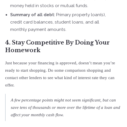
money held in stocks or mutual funds.
Summary of all debt:
Primary property loan(s),
credit card balances, student loans, and all
monthly payment amounts.
4. Stay Competitive By Doing Your
Homework
Just because your financing is approved, doesn’t mean you’re
ready to start shopping. Do some comparison shopping and
contact other lenders to see what kind of interest rate they can
offer.
A few percentage points might not seem significant, but can
save tens of thousands or more over the lifetime of a loan and
affect your monthly cash flow.