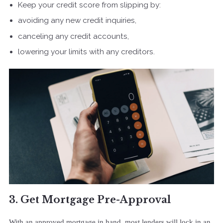
Keep your credit score from slipping by:
avoiding any new credit inquiries,
canceling any credit accounts,
lowering your limits with any creditors.
3. Get Mortgage Pre-Approval
With an approved mortgage in hand, most lenders will lock in an