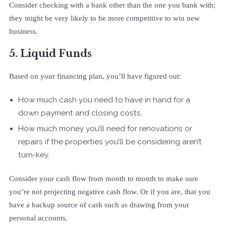
Consider checking with a bank other than the one you bank with;
they might be very likely to be more competitive to win new
business.
5. Liquid Funds
Based on your financing plan, you’ll have figured out:
How much cash you need to have in hand for a
down payment and closing costs.
How much money you’ll need for renovations or
repairs if the properties you’ll be considering aren’t
turn-key.
Consider your cash flow from month to month to make sure
you’re not projecting negative cash flow. Or if you are, that you
have a backup source of cash such as drawing from your
personal accounts.